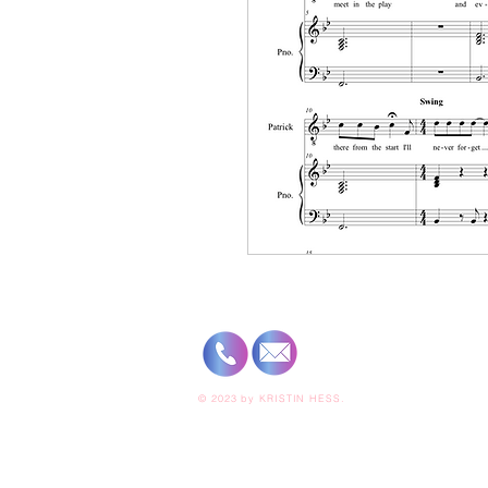
© 2023 by
KRISTIN HESS.