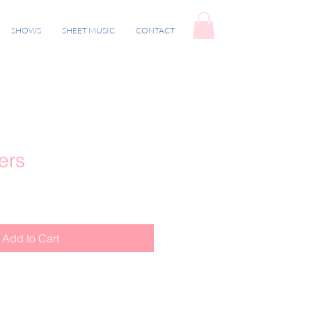
SHOWS
SHEET MUSIC
CONTACT
ers
Add to Cart