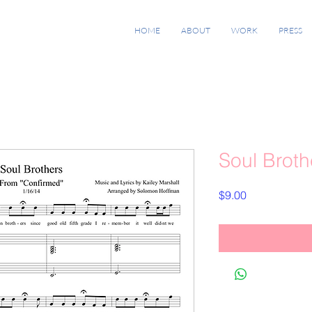
HOME
ABOUT
WORK
PRESS
Soul Broth
Price
$9.00